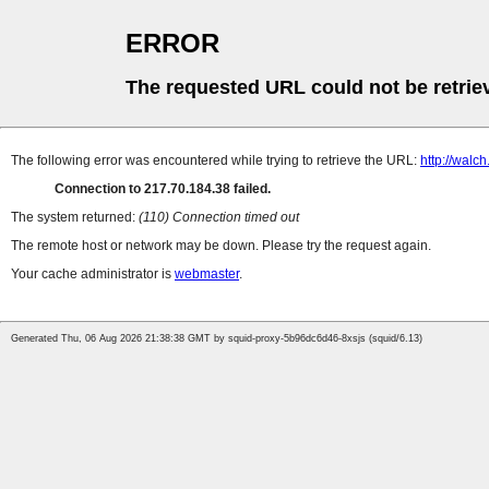
ERROR
The requested URL could not be retrie
The following error was encountered while trying to retrieve the URL:
http://walc
Connection to 217.70.184.38 failed.
The system returned:
(110) Connection timed out
The remote host or network may be down. Please try the request again.
Your cache administrator is
webmaster
.
Generated Thu, 06 Aug 2026 21:38:38 GMT by squid-proxy-5b96dc6d46-8xsjs (squid/6.13)